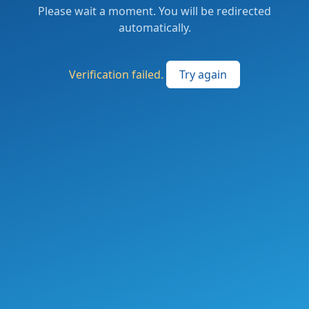
Please wait a moment. You will be redirected
automatically.
Verification failed.
Try again