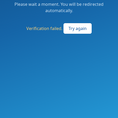
Please wait a moment. You will be redirected
automatically.
Verification failed.
Try again