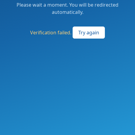
Please wait a moment. You will be redirected
automatically.
Verification failed.
Try again