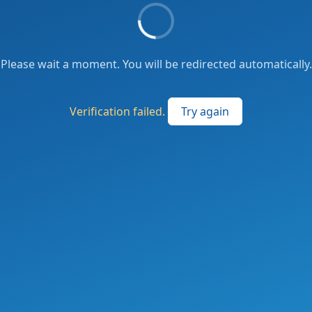
Please wait a moment. You will be redirected automatically.
Verification failed.
Try again