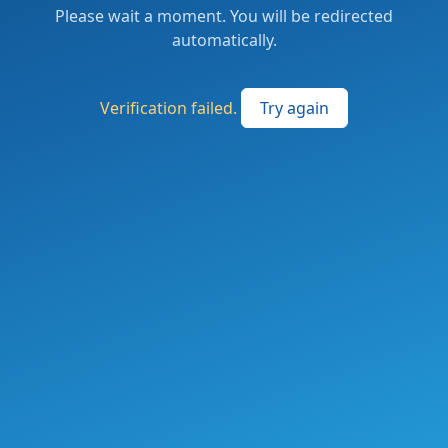
Please wait a moment. You will be redirected
automatically.
Verification failed.
Try again