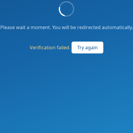
Please wait a moment. You will be redirected automatically.
Verification failed.
Try again