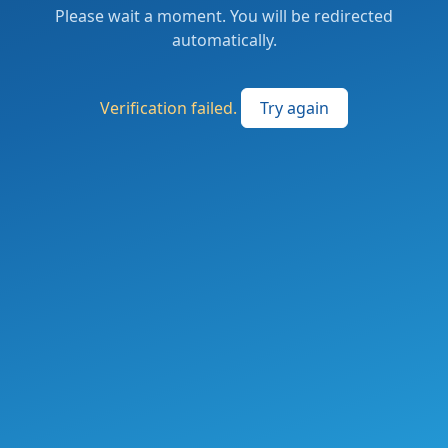
Please wait a moment. You will be redirected
automatically.
Verification failed.
Try again