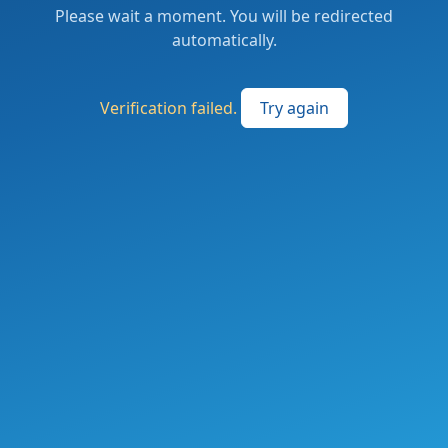
Please wait a moment. You will be redirected
automatically.
Verification failed.
Try again