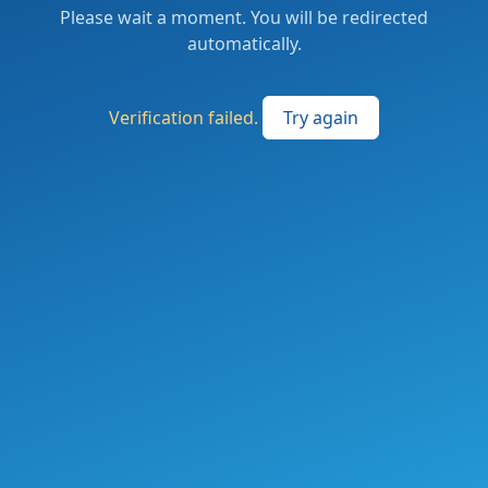
Please wait a moment. You will be redirected
automatically.
Verification failed.
Try again