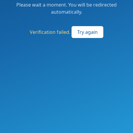
Please wait a moment. You will be redirected
automatically.
Verification failed.
Try again