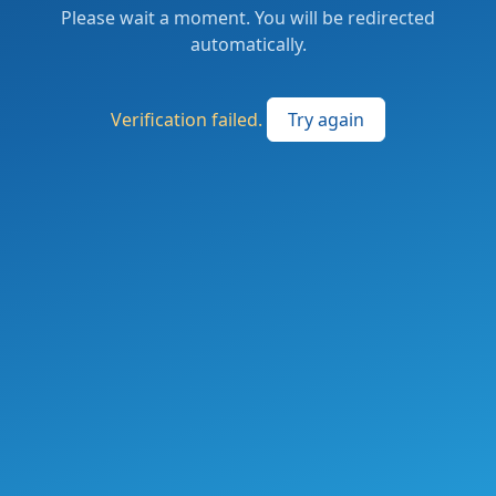
Please wait a moment. You will be redirected
automatically.
Verification failed.
Try again