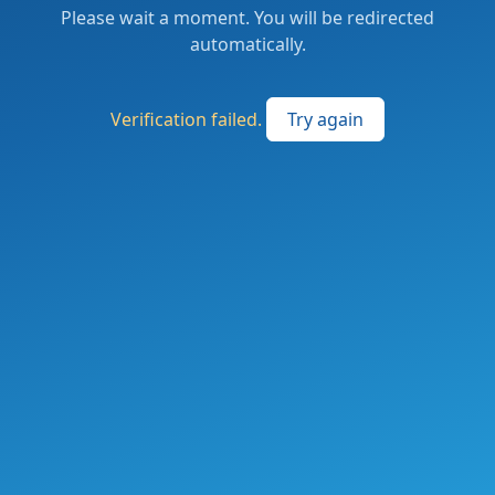
Please wait a moment. You will be redirected
automatically.
Verification failed.
Try again