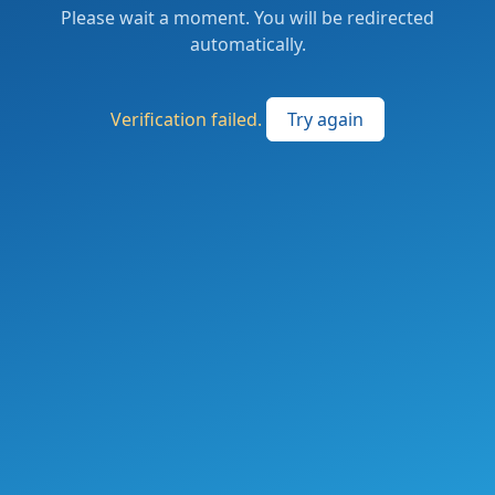
Please wait a moment. You will be redirected
automatically.
Verification failed.
Try again