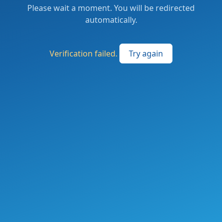
Please wait a moment. You will be redirected
automatically.
Verification failed.
Try again