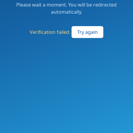
Please wait a moment. You will be redirected
automatically.
Verification failed.
Try again