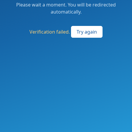
Please wait a moment. You will be redirected
automatically.
Verification failed.
Try again