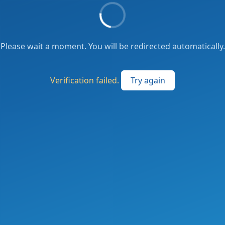
Please wait a moment. You will be redirected automatically.
Verification failed.
Try again