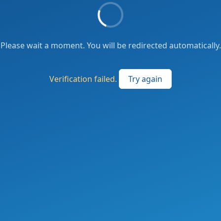
Please wait a moment. You will be redirected automatically.
Verification failed.
Try again