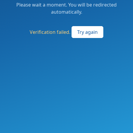
Please wait a moment. You will be redirected
automatically.
Verification failed.
Try again