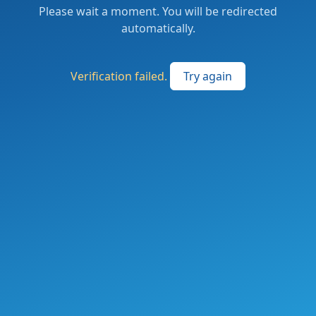
Please wait a moment. You will be redirected
automatically.
Verification failed.
Try again