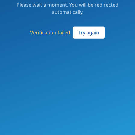
Please wait a moment. You will be redirected
automatically.
Verification failed.
Try again