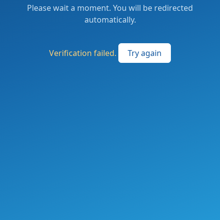
Please wait a moment. You will be redirected
automatically.
Verification failed.
Try again