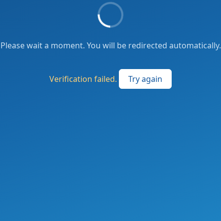
Please wait a moment. You will be redirected automatically.
Verification failed.
Try again