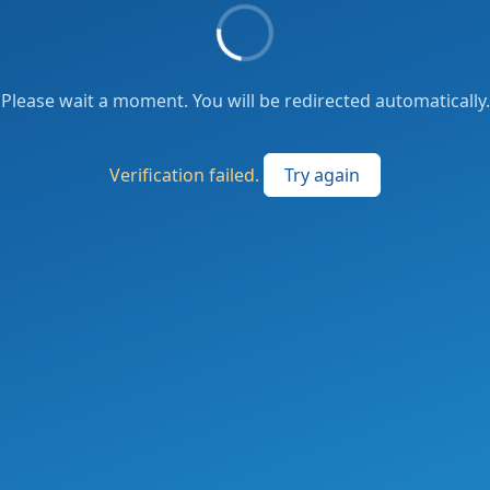
Please wait a moment. You will be redirected automatically.
Verification failed.
Try again