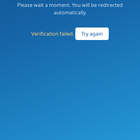
Please wait a moment. You will be redirected
automatically.
Verification failed.
Try again