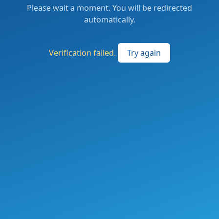
Please wait a moment. You will be redirected
automatically.
Verification failed.
Try again