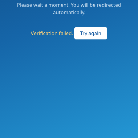
Please wait a moment. You will be redirected
automatically.
Verification failed.
Try again