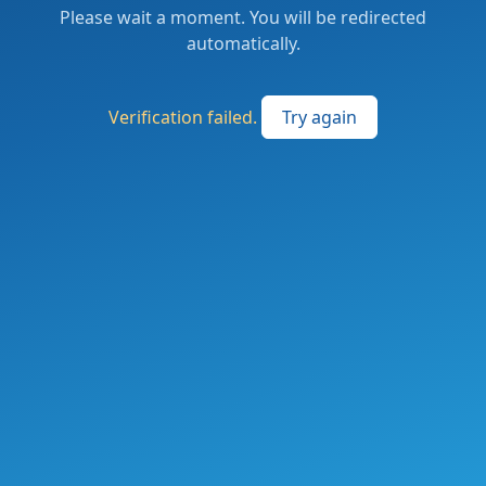
Please wait a moment. You will be redirected
automatically.
Verification failed.
Try again