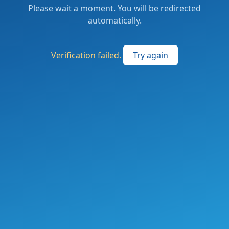
Please wait a moment. You will be redirected
automatically.
Verification failed.
Try again