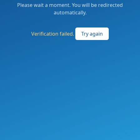
Please wait a moment. You will be redirected
automatically.
Verification failed.
Try again