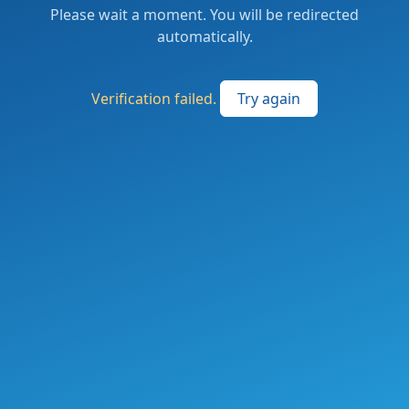
Please wait a moment. You will be redirected
automatically.
Verification failed.
Try again