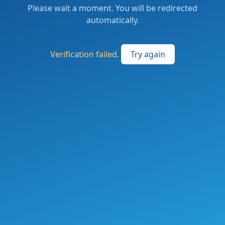
Please wait a moment. You will be redirected
automatically.
Verification failed.
Try again