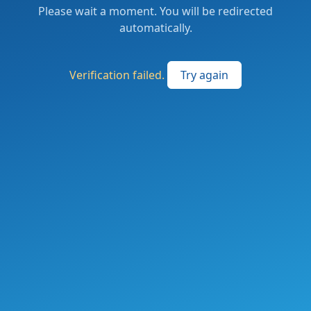
Please wait a moment. You will be redirected
automatically.
Verification failed.
Try again