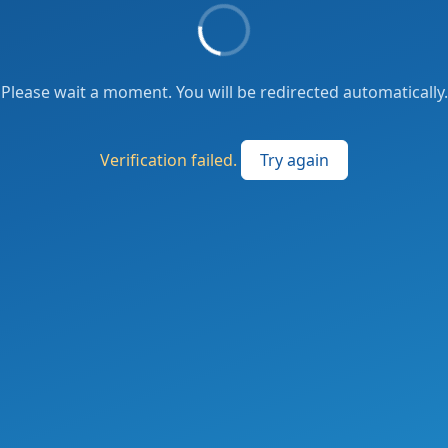
Please wait a moment. You will be redirected automatically.
Verification failed.
Try again