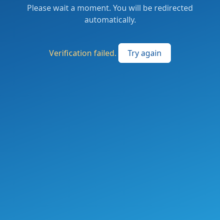
Please wait a moment. You will be redirected
automatically.
Verification failed.
Try again