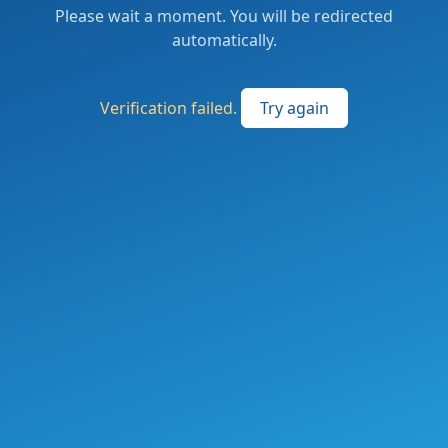
Please wait a moment. You will be redirected
automatically.
Verification failed.
Try again