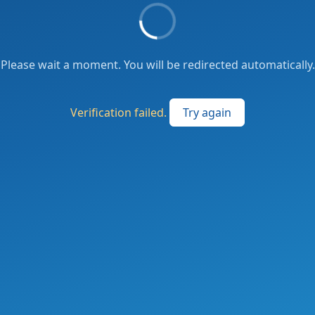
Please wait a moment. You will be redirected automatically.
Verification failed.
Try again