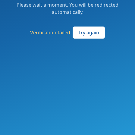
Please wait a moment. You will be redirected
automatically.
Verification failed.
Try again