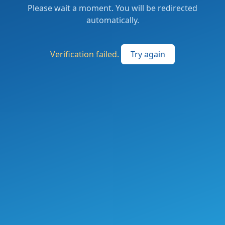
Please wait a moment. You will be redirected
automatically.
Verification failed.
Try again