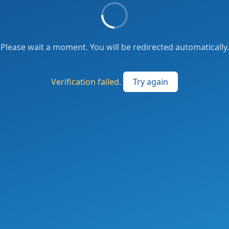
Please wait a moment. You will be redirected automatically.
Verification failed.
Try again