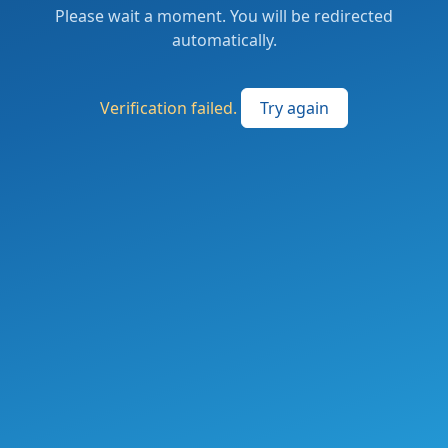
Please wait a moment. You will be redirected
automatically.
Verification failed.
Try again