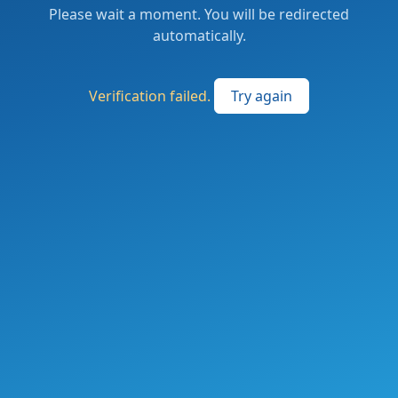
Please wait a moment. You will be redirected
automatically.
Verification failed.
Try again