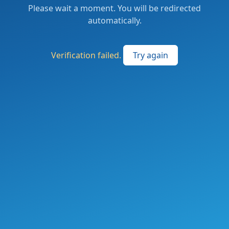
Please wait a moment. You will be redirected
automatically.
Verification failed.
Try again