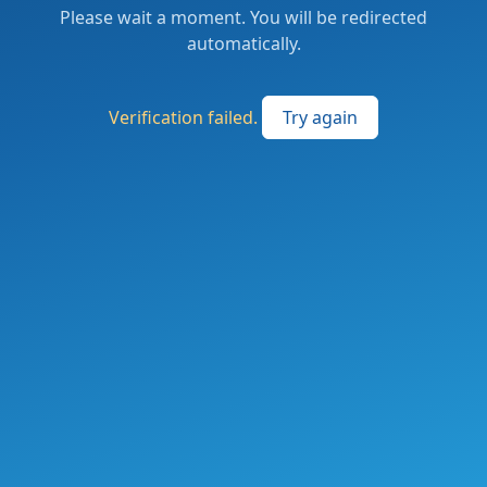
Please wait a moment. You will be redirected
automatically.
Verification failed.
Try again