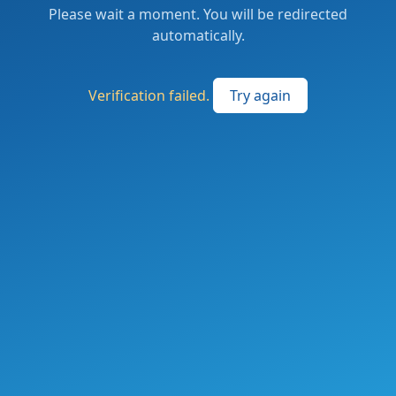
Please wait a moment. You will be redirected
automatically.
Verification failed.
Try again