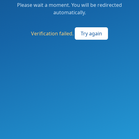
Please wait a moment. You will be redirected
automatically.
Verification failed.
Try again