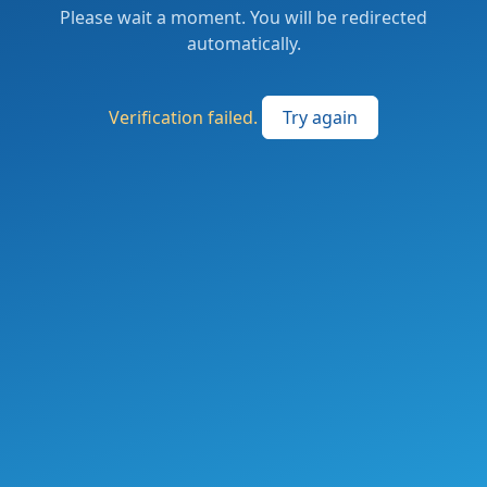
Please wait a moment. You will be redirected
automatically.
Verification failed.
Try again