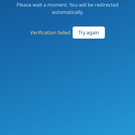
Please wait a moment. You will be redirected
automatically.
Verification failed.
Try again