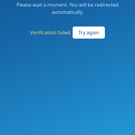
Please wait a moment. You will be redirected
automatically.
Verification failed.
Try again