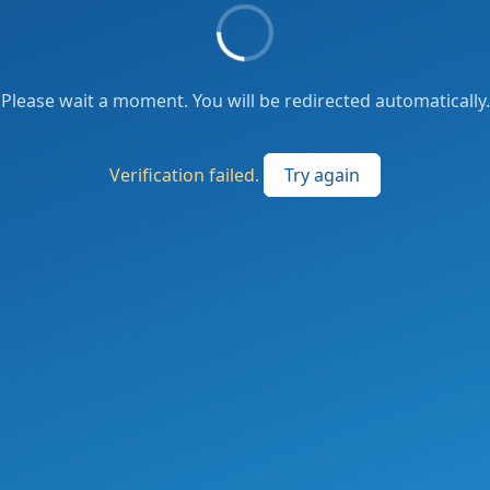
Please wait a moment. You will be redirected automatically.
Verification failed.
Try again